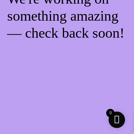
something amazing
— check back soon!
0