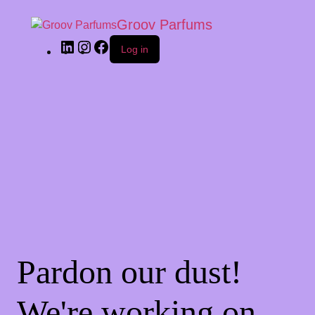
Groov Parfums
Log in
Pardon our dust!
We're working on