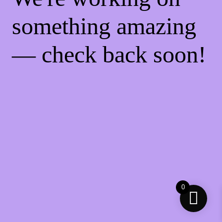
something amazing
— check back soon!
0