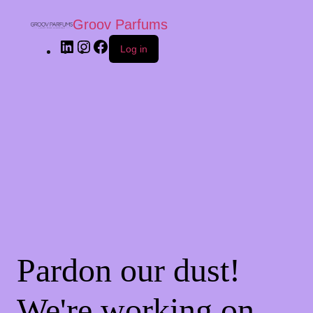
Groov Parfums
Log in
Pardon our dust!
We're working on