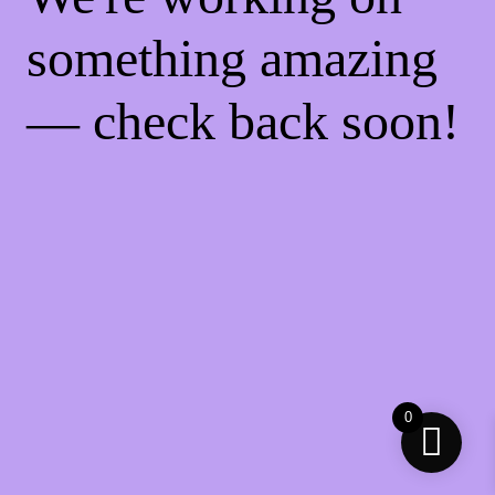
something amazing
— check back soon!
0