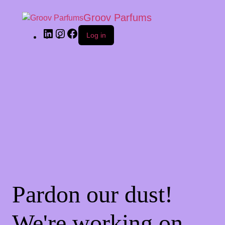
Groov Parfums
Log in
Pardon our dust!
We're working on