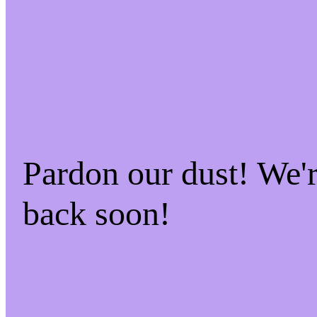
Pardon our dust! We
back soon!