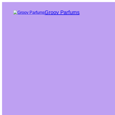
Groov Parfums