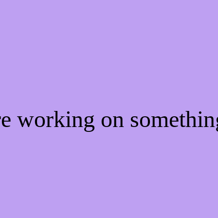
're working on somethi