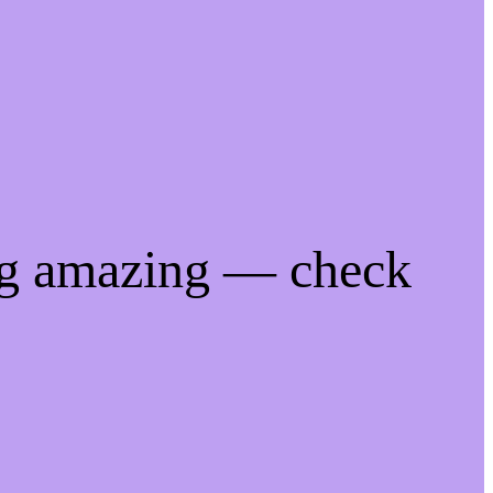
ng amazing — check