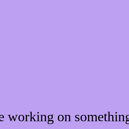
re working on somethi