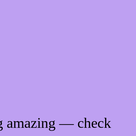
ng amazing — check