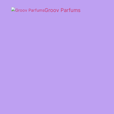
Groov Parfums