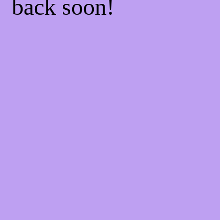
back soon!