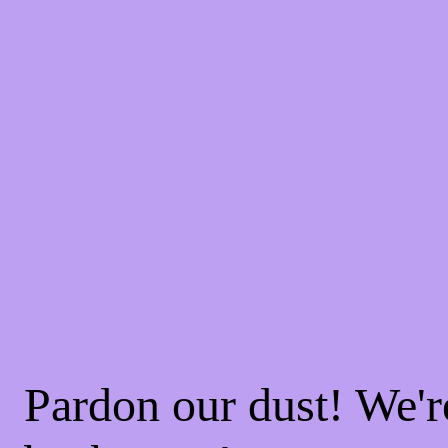
Pardon our dust! We'