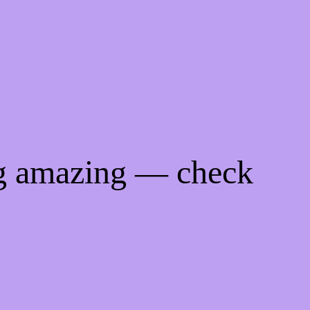
ng amazing — check