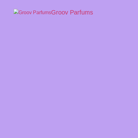
Groov Parfums