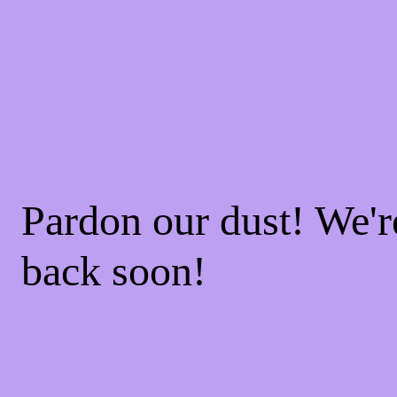
Pardon our dust! We'
back soon!