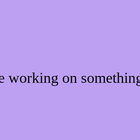
re working on somethi