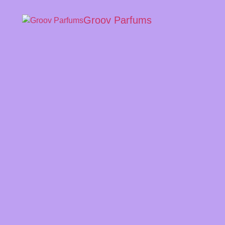
Groov Parfums