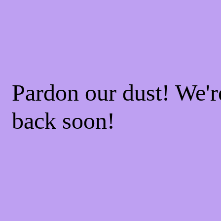
Pardon our dust! We'
back soon!