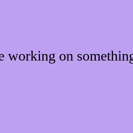
re working on somethi