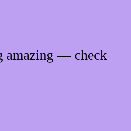
ng amazing — check